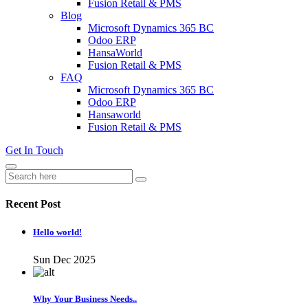
Fusion Retail & PMS
Blog
Microsoft Dynamics 365 BC
Odoo ERP
HansaWorld
Fusion Retail & PMS
FAQ
Microsoft Dynamics 365 BC
Odoo ERP
Hansaworld
Fusion Retail & PMS
Get In Touch
Recent Post
Hello world!
Sun Dec 2025
Why Your Business Needs..