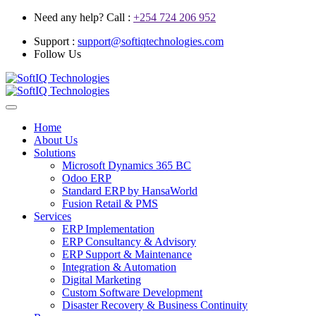
Need any help? Call :
+254 724 206 952
Support :
support@softiqtechnologies.com
Follow Us
Home
About Us
Solutions
Microsoft Dynamics 365 BC
Odoo ERP
Standard ERP by HansaWorld
Fusion Retail & PMS
Services
ERP Implementation
ERP Consultancy & Advisory
ERP Support & Maintenance
Integration & Automation
Digital Marketing
Custom Software Development
Disaster Recovery & Business Continuity