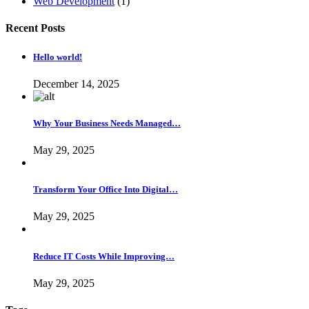
Web Development
(1)
Recent Posts
Hello world!
December 14, 2025
Why Your Business Needs Managed…
May 29, 2025
Transform Your Office Into Digital…
May 29, 2025
Reduce IT Costs While Improving…
May 29, 2025