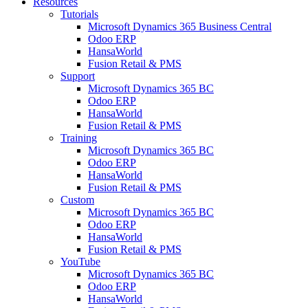
Resources
Tutorials
Microsoft Dynamics 365 Business Central
Odoo ERP
HansaWorld
Fusion Retail & PMS
Support
Microsoft Dynamics 365 BC
Odoo ERP
HansaWorld
Fusion Retail & PMS
Training
Microsoft Dynamics 365 BC
Odoo ERP
HansaWorld
Fusion Retail & PMS
Custom
Microsoft Dynamics 365 BC
Odoo ERP
HansaWorld
Fusion Retail & PMS
YouTube
Microsoft Dynamics 365 BC
Odoo ERP
HansaWorld