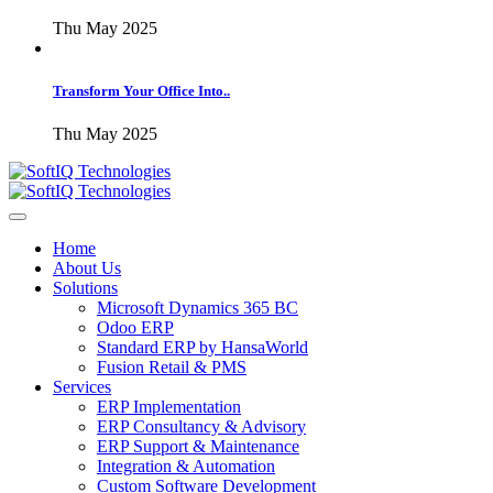
Thu May 2025
Transform Your Office Into..
Thu May 2025
Home
About Us
Solutions
Microsoft Dynamics 365 BC
Odoo ERP
Standard ERP by HansaWorld
Fusion Retail & PMS
Services
ERP Implementation
ERP Consultancy & Advisory
ERP Support & Maintenance
Integration & Automation
Custom Software Development