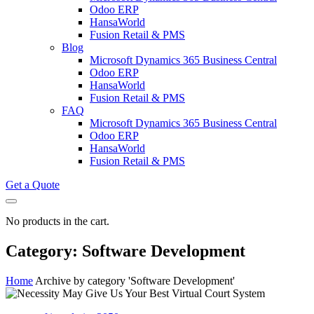
Odoo ERP
HansaWorld
Fusion Retail & PMS
Blog
Microsoft Dynamics 365 Business Central
Odoo ERP
HansaWorld
Fusion Retail & PMS
FAQ
Microsoft Dynamics 365 Business Central
Odoo ERP
HansaWorld
Fusion Retail & PMS
Get a Quote
No products in the cart.
Category: Software Development
Home
Archive by category 'Software Development'