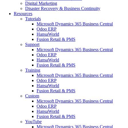
Digital Marketing
Disaster Recovery & Business Continuity
Resources
Tutorials
Microsoft Dynamics 365 Business Central
Odoo ERP
HansaWorld
Fusion Retail & PMS
Support
Microsoft Dynamics 365 Business Central
Odoo ERP
HansaWorld
Fusion Retail & PMS
Training
Microsoft Dynamics 365 Business Central
Odoo ERP
HansaWorld
Fusion Retail & PMS
Custom
Microsoft Dynamics 365 Business Central
Odoo ERP
HansaWorld
Fusion Retail & PMS
YouTube
Microsoft Dynamics 365 Business Central