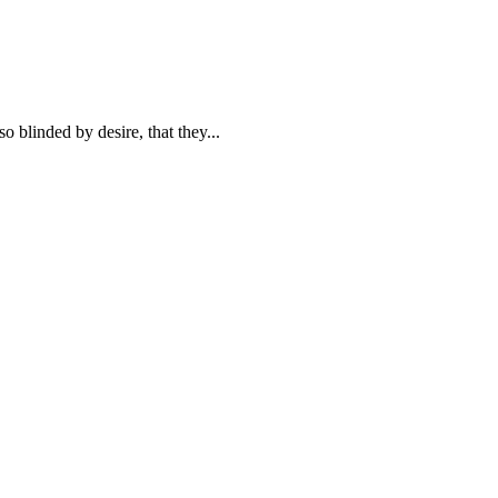
blinded by desire, that they...