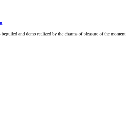
em
beguiled and demo realized by the charms of pleasure of the moment, so 