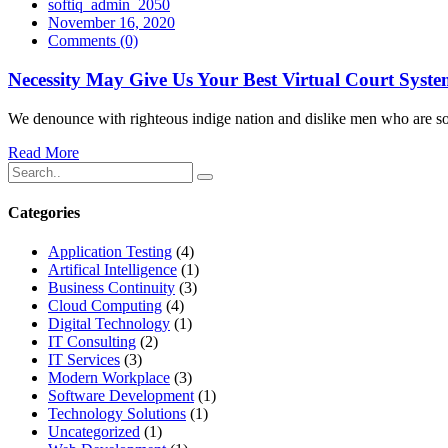
softiq_admin_2050
November 16, 2020
Comments
(0)
Necessity May Give Us Your Best Virtual Court Syst
We denounce with righteous indige nation and dislike men who are so 
Read More
Categories
Application Testing
(4)
Artifical Intelligence
(1)
Business Continuity
(3)
Cloud Computing
(4)
Digital Technology
(1)
IT Consulting
(2)
IT Services
(3)
Modern Workplace
(3)
Software Development
(1)
Technology Solutions
(1)
Uncategorized
(1)