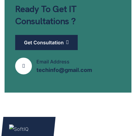
Ready To Get IT
Consultations ?
Get Consultation
Email Address
techinfo@gmail.com