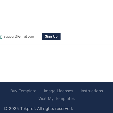
Newsletter
Sed perspiciatis unde omnste natus error voluptatem
accusante.
Sign Up
Follow Us
Buy Template
Image Licenses
Instructions
Visit My Templates
© 2025 Tekprof. All rights reserved.